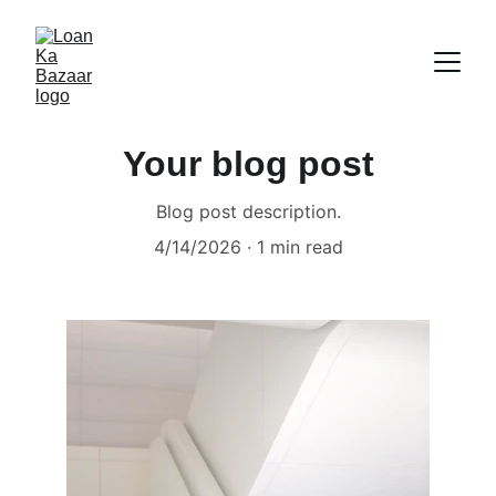
Your blog post
Blog post description.
4/14/2026
1 min read