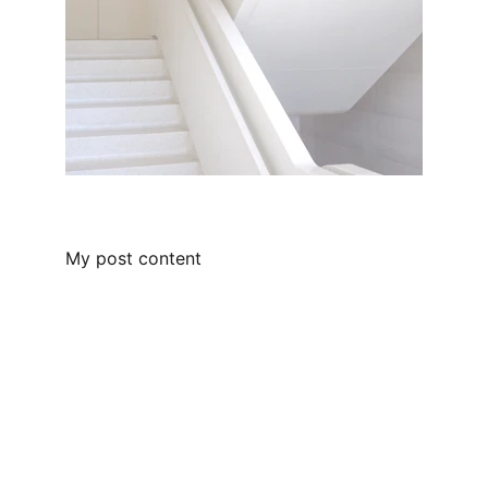
My post content
Locate Us
Plot No 1, Film City, Sec-16A, Noida
Email Us
info@loankabazaar.com
Call Us